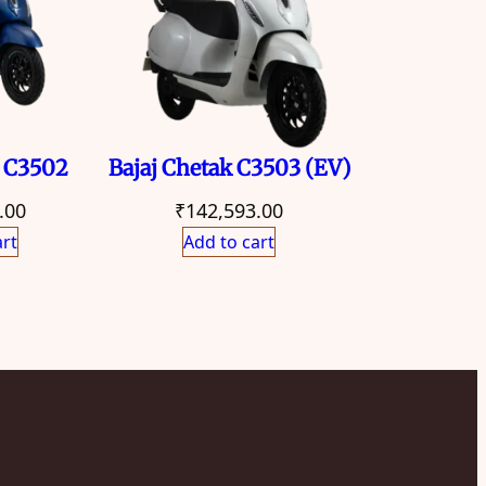
k C3502
Bajaj Chetak C3503 (EV)
.00
₹
142,593.00
art
Add to cart