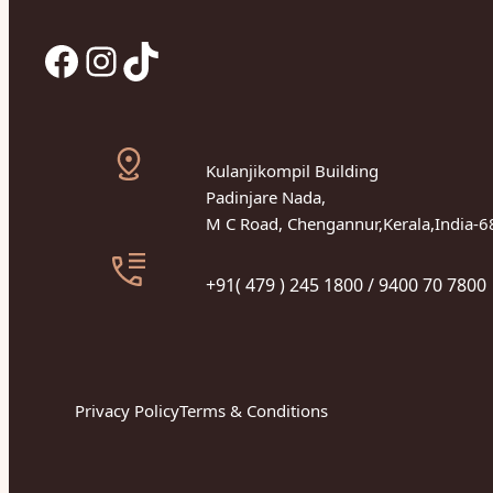
Facebook
Instagram
TikTok
Kulanjikompil Building
Padinjare Nada,
M C Road, Chengannur,Kerala,India-
+91( 479 ) 245 1800 / 9400 70 7800
Privacy Policy
Terms & Conditions