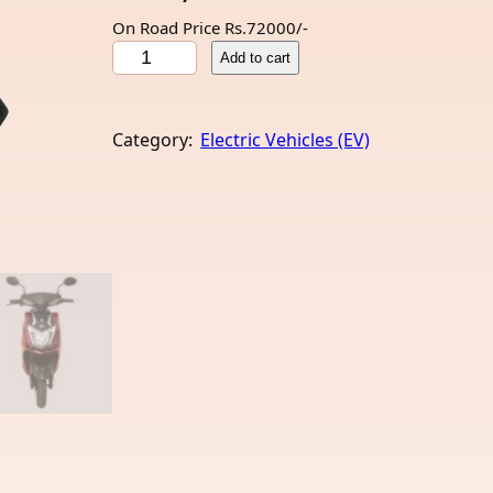
On Road Price Rs.72000/-
A
Add to cart
m
p
e
Category:
Electric Vehicles (EV)
r
e
R
e
o
8
0
(
E
V
)
q
u
a