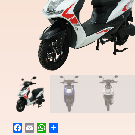
Facebook
Email
WhatsApp
Share