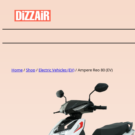
Skip
to
content
Home
/
Shop
/
Electric Vehicles (EV)
/ Ampere Reo 80 (EV)