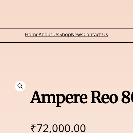
Home
About Us
Shop
News
Contact Us
Ampere Reo 8
₹
72,000.00