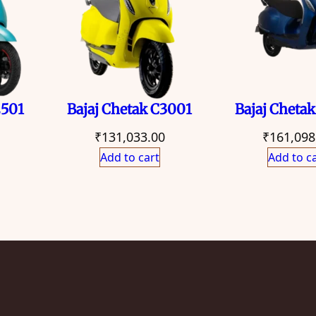
2501
Bajaj Chetak C3001
Bajaj Cheta
₹
131,033.00
₹
161,098
Add to cart
Add to c