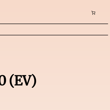
0 (EV)