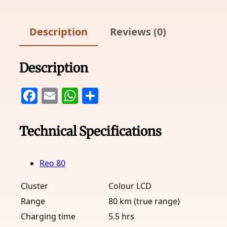
Description
Reviews (0)
Description
Facebook
Email
WhatsApp
Share
Technical Specifications
Reo 80
Cluster
Colour LCD
Range
80 km (true range)
Charging time
5.5 hrs