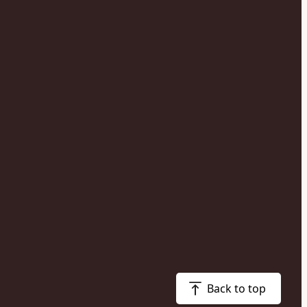
Back to top