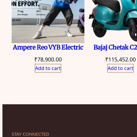
Ampere Reo VYB Electric
Bajaj Chetak C
₹
78,900.00
₹
115,452.00
Add to cart
Add to cart
STAY CONNECTED