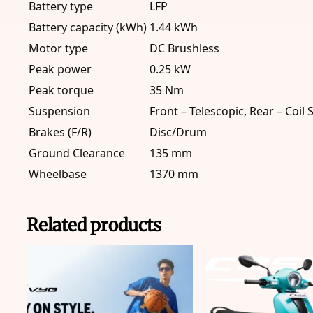
Battery type
LFP
Battery capacity (kWh)
1.44 kWh
Motor type
DC Brushless
Peak power
0.25 kW
Peak torque
35 Nm
Suspension
Front – Telescopic, Rear – Coil 
Brakes (F/R)
Disc/Drum
Ground Clearance
135 mm
Wheelbase
1370 mm
Related products