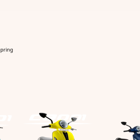
Spring