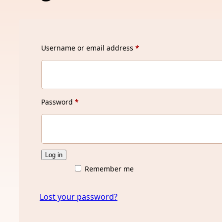
Required
Username or email address
*
Required
Password
*
Log in
Remember me
Lost your password?