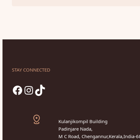
STAY CONNECTED
Facebook
Instagram
TikTok
Kulanjikompil Building
Padinjare Nada,
M C Road, Chengannur,Kerala,India-