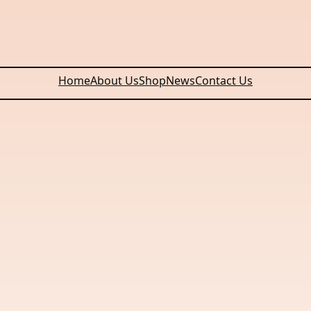
Home
About Us
Shop
News
Contact Us