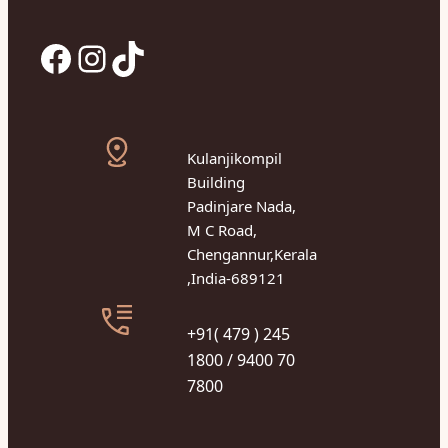
Facebook
Instagram
TikTok
Kulanjikompil
Building
Padinjare Nada,
M C Road,
Chengannur,Kerala
,India-689121
+91( 479 ) 245
1800 / 9400 70
7800