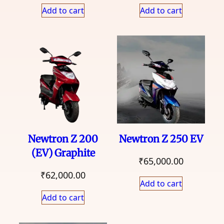
Add to cart
Add to cart
Newtron Z 200
Newtron Z 250 EV
(EV) Graphite
₹
65,000.00
₹
62,000.00
Add to cart
Add to cart