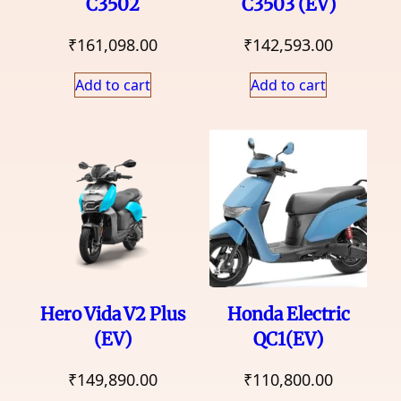
C3502
C3503 (EV)
₹
161,098.00
₹
142,593.00
Add to cart
Add to cart
Hero Vida V2 Plus
Honda Electric
(EV)
QC1(EV)
₹
149,890.00
₹
110,800.00