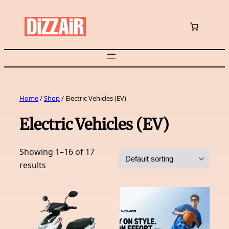
Skip
to
content
Home
/
Shop
/ Electric Vehicles (EV)
Electric Vehicles (EV)
Showing 1–16 of 17
results