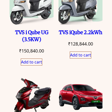
TVS i Qube UG
TVS iQube 2.2kWh
(3.5KW)
₹
128,844.00
₹
150,840.00
Add to cart
Add to cart