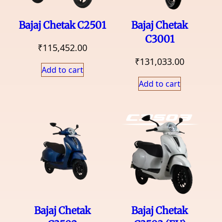
Bajaj Chetak C2501
Bajaj Chetak
C3001
₹
115,452.00
₹
131,033.00
Add to cart
Add to cart
Bajaj Chetak
Bajaj Chetak