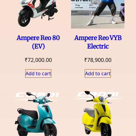
Ampere Reo 80
Ampere Reo VYB
(EV)
Electric
₹
72,000.00
₹
78,900.00
Add to cart
Add to cart