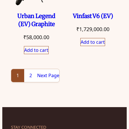
Urban Legend
Vinfast V6 (EV)
(EV) Graphite
₹
1,729,000.00
₹
58,000.00
Add to cart
Add to cart
Next Page
1
2
STAY CONNECTED