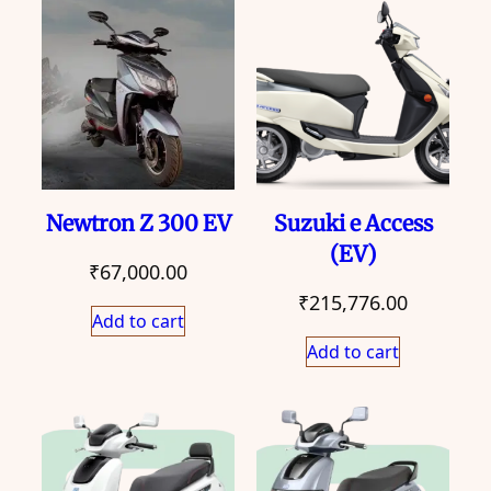
Newtron Z 300 EV
Suzuki e Access
(EV)
₹
67,000.00
₹
215,776.00
Add to cart
Add to cart