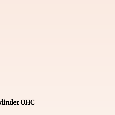
cylinder OHC