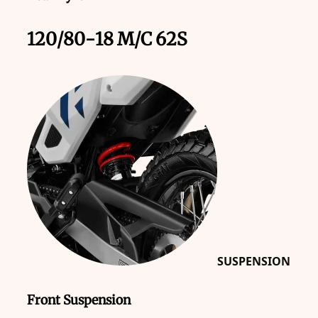
120/80-18 M/C 62S
SUSPENSION
Front Suspension