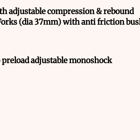
th adjustable compression & rebound
Forks (dia 37mm) with anti friction bu
 preload adjustable monoshock