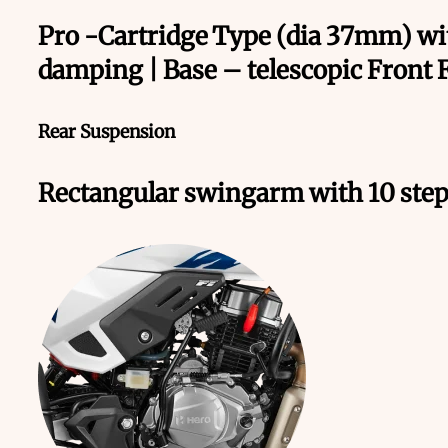
Pro -Cartridge Type (dia 37mm) wi
damping | Base – telescopic Front 
Rear Suspension
Rectangular swingarm with 10 step