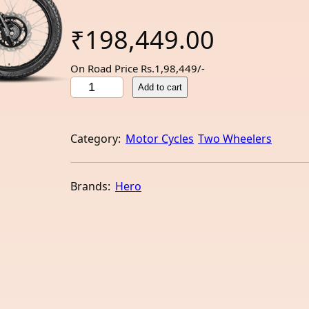
₹
198,449.00
On Road Price Rs.1,98,449/-
H
Add to cart
e
r
o
Category:
Motor Cycles
Two Wheelers
X
P
u
Brands:
Hero
l
s
e
2
0
0
4
V