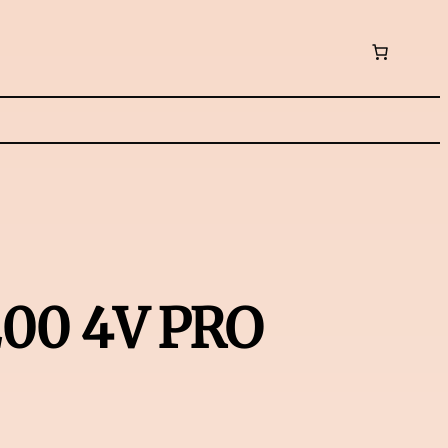
200 4V PRO