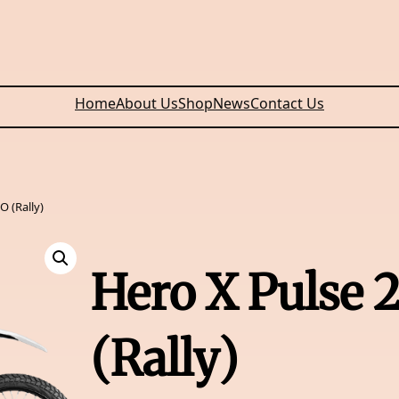
Home
About Us
Shop
News
Contact Us
O (Rally)
Hero X Pulse 
(Rally)