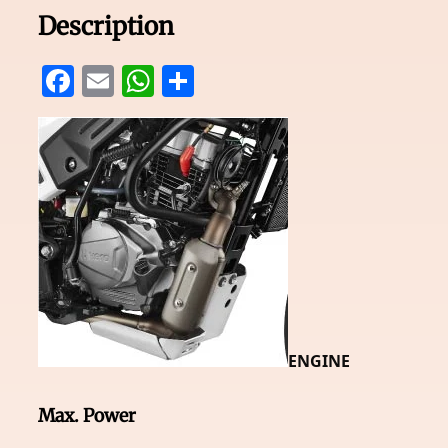
Description
Facebook
Email
WhatsApp
Share
ENGINE
Max. Power