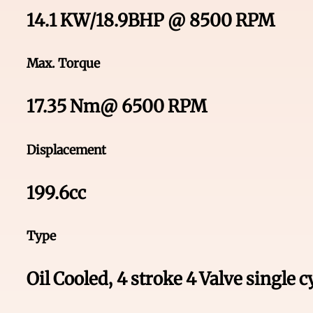
14.1 KW/18.9BHP @ 8500 RPM
Max. Torque
17.35 Nm@ 6500 RPM
Displacement
199.6cc
Type
Oil Cooled, 4 stroke 4 Valve single 