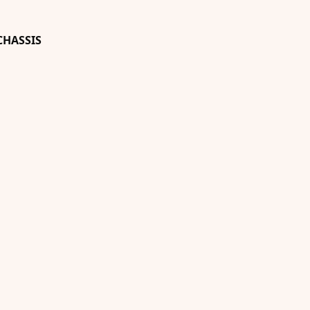
HASSIS