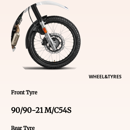
WHEEL&TYRES
Front Tyre
90/90-21 M/C54S
Rear Tyre