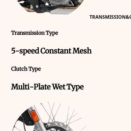
TRANSMISSION&C
Transmission Type
5-speed Constant Mesh
Clutch Type
Multi-Plate Wet Type