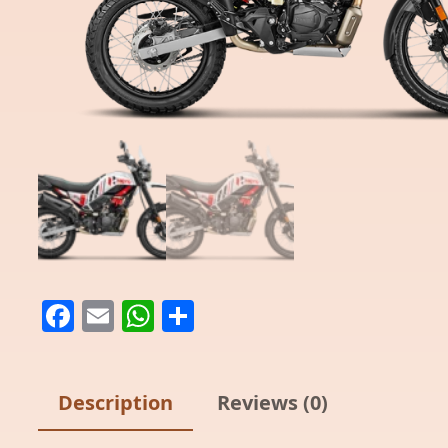
Facebook
Email
WhatsApp
Share
Description
Reviews (0)