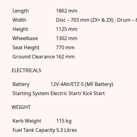
Length
1862 mm
Width
Disc – 703 mm (ZX+ & ZX) ; Drum –
Height
1125 mm
Wheelbase
1302 mm
Seat Height
770 mm
Ground Clearance
162 mm
ELECTRICALS
Battery
12V-4Ah/ETZ-5 (MF Battery)
Starting System
Electric Start/ Kick Start
WEIGHT
Kerb Weight
115 kg
Fuel Tank Capacity
5.3 Litres