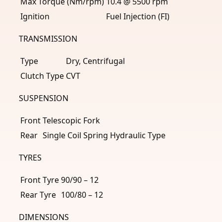
Max Torque (Nm/rpm)
10.4 @ 5500 rpm
Ignition
Fuel Injection (FI)
TRANSMISSION
Type
Dry, Centrifugal
Clutch Type
CVT
SUSPENSION
Front
Telescopic Fork
Rear
Single Coil Spring Hydraulic Type
TYRES
Front Tyre
90/90 – 12
Rear Tyre
100/80 – 12
DIMENSIONS