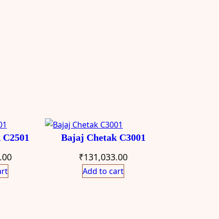
k C2501
Bajaj Chetak C3001
.00
₹
131,033.00
art
Add to cart