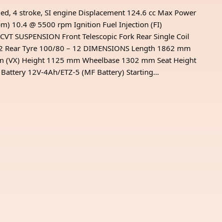
ed, 4 stroke, SI engine Displacement 124.6 cc Max Power
 10.4 @ 5500 rpm Ignition Fuel Injection (FI)
CVT SUSPENSION Front Telescopic Fork Rear Single Coil
– 12 Rear Tyre 100/80 – 12 DIMENSIONS Length 1862 mm
mm (VX) Height 1125 mm Wheelbase 1302 mm Seat Height
ttery 12V-4Ah/ETZ-5 (MF Battery) Starting…