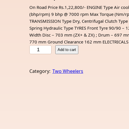
On Road Price Rs.1,22,800/- ENGINE Type Air cool
(bhp/rpm) 9 bhp @ 7000 rpm Max Torque (Nm/rpm)
TRANSMISSION Type Dry, Centrifugal Clutch Type 
Spring Hydraulic Type TYRES Front Tyre 90/90 
Width Disc – 703 mm (ZX+ & ZX) ; Drum – 697 
770 mm Ground Clearance 162 mm ELECTRICALS Ba
H
Add to cart
e
r
o
Category:
Two Wheelers
D
e
s
t
i
n
i
1
2