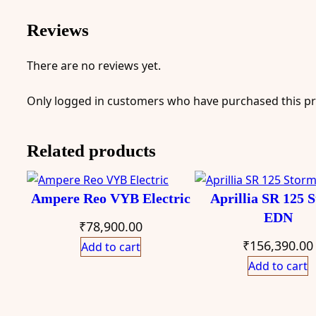
Reviews
There are no reviews yet.
Only logged in customers who have purchased this pr
Related products
Ampere Reo VYB Electric
Aprillia SR 125 
EDN
₹
78,900.00
₹
156,390.00
Add to cart
Add to cart