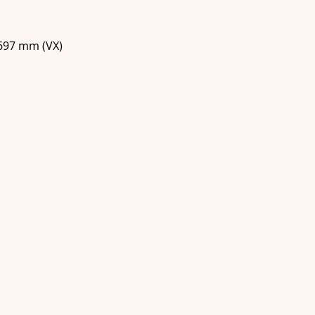
 697 mm (VX)