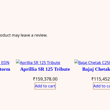
oduct may leave a review.
Storm
Aprillia SR 125 Tribute
Bajaj Cheta
₹
159,378.00
₹
115,452
Add to cart
Add to c