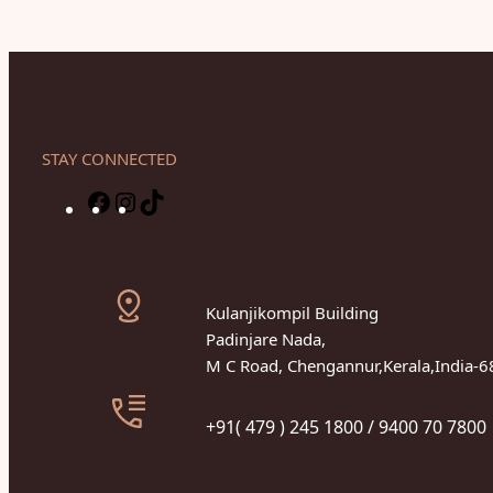
STAY CONNECTED
F
I
T
a
n
i
c
s
k
e
t
T
Kulanjikompil Building
b
a
o
Padinjare Nada,
o
g
k
M C Road, Chengannur,Kerala,India-
o
r
k
a
+91( 479 ) 245 1800 / 9400 70 7800
m