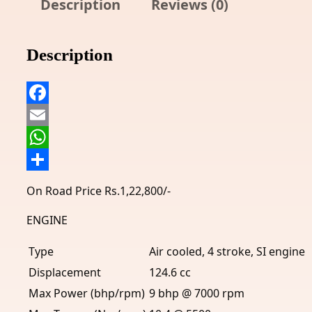
Description
Reviews (0)
Description
Facebook
Email
WhatsApp
Share
On Road Price Rs.1,22,800/-
ENGINE
Type
Air cooled, 4 stroke, SI engine
Displacement
124.6 cc
Max Power (bhp/rpm)
9 bhp @ 7000 rpm