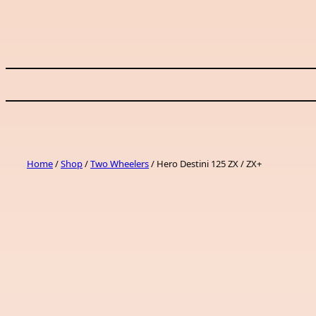
Skip
to
content
Home
/
Shop
/
Two Wheelers
/ Hero Destini 125 ZX / ZX+