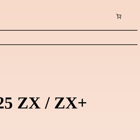
125 ZX / ZX+