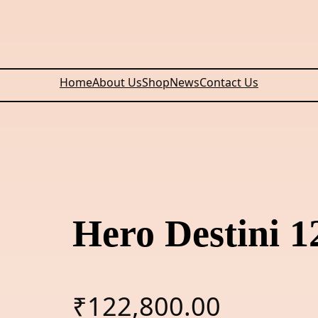
Home
About Us
Shop
News
Contact Us
Hero Destini 
₹
122,800.00