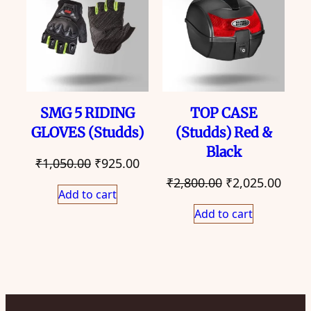
SALE
SALE
SMG 5 RIDING
TOP CASE
GLOVES (Studds)
(Studds) Red &
Black
Original
Current
₹
1,050.00
₹
925.00
Original
Curr
price
price
₹
2,800.00
₹
2,025.00
Add to cart
price
price
was:
is:
Add to cart
was:
is:
₹1,050.00.
₹925.00.
₹2,800.00.
₹2,02