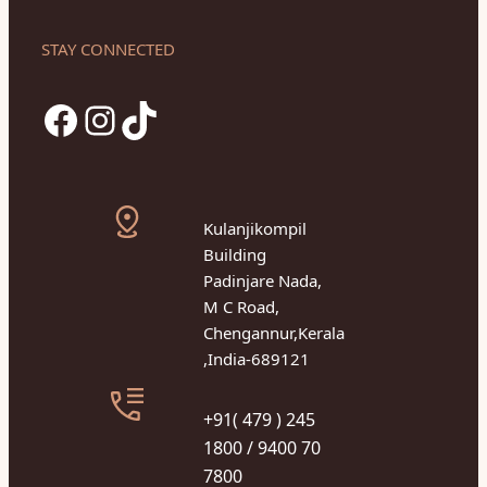
STAY CONNECTED
Facebook
Instagram
TikTok
Kulanjikompil
Building
Padinjare Nada,
M C Road,
Chengannur,Kerala
,India-689121
+91( 479 ) 245
1800 / 9400 70
7800