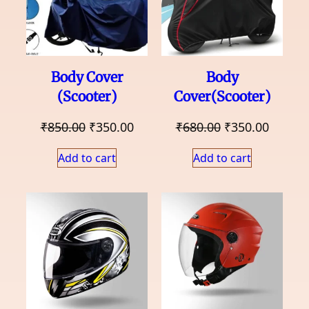
Body Cover
Body
(Scooter)
Cover(Scooter)
Original
Current
Original
Curren
₹
850.00
₹
350.00
₹
680.00
₹
350.00
price
price
price
price
Add to cart
Add to cart
was:
is:
was:
is:
₹850.00.
₹350.00.
₹680.00.
₹350.0