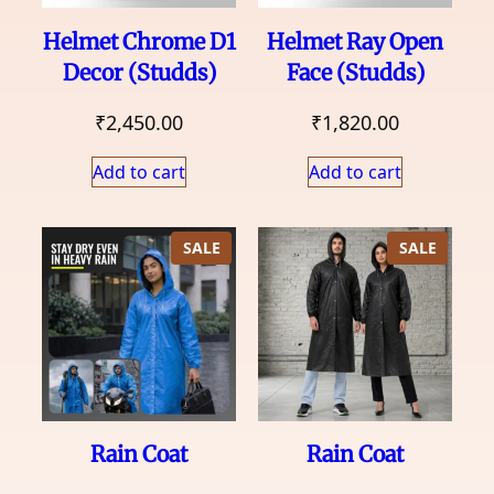
Helmet Chrome D1
Helmet Ray Open
Decor (Studds)
Face (Studds)
₹
2,450.00
₹
1,820.00
Add to cart
Add to cart
PRODUCT
PRODU
SALE
SALE
ON
ON
SALE
SALE
Rain Coat
Rain Coat