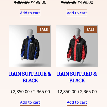
Original
Current
Original
Curren
₹
850.00
₹
499.00
₹
850.00
₹
499.00
price
price
price
price
Add to cart
Add to cart
was:
is:
was:
is:
₹850.00.
₹499.00.
₹850.00.
₹499.0
PRODUCT
PRODU
SALE
SALE
ON
ON
SALE
SALE
RAIN SUIT BLUE &
RAIN SUIT RED &
BLACK
BLACK
Original
Current
Original
Curr
₹
2,850.00
₹
2,365.00
₹
2,850.00
₹
2,365.00
price
price
price
price
Add to cart
Add to cart
was:
is:
was:
is: