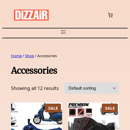
Skip
to
content
Home
/
Shop
/ Accessories
Accessories
Showing all 12 results
PRODUCT
PRODU
SALE
SALE
ON
ON
SALE
SALE