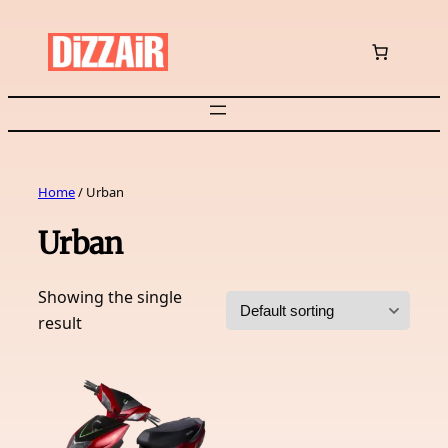
Skip
to
content
Home
/ Urban
Urban
Showing the single
result