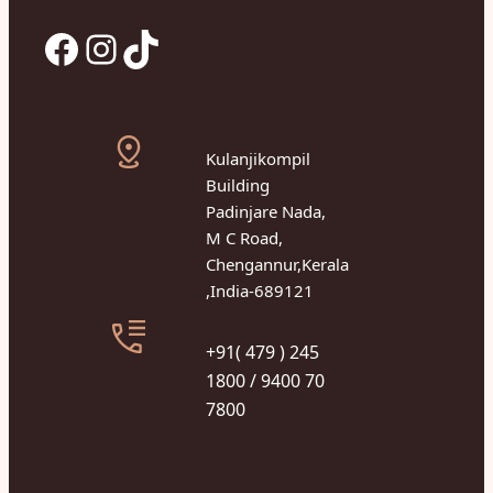
Facebook
Instagram
TikTok
Kulanjikompil
Building
Padinjare Nada,
M C Road,
Chengannur,Kerala
,India-689121
+91( 479 ) 245
1800 / 9400 70
7800