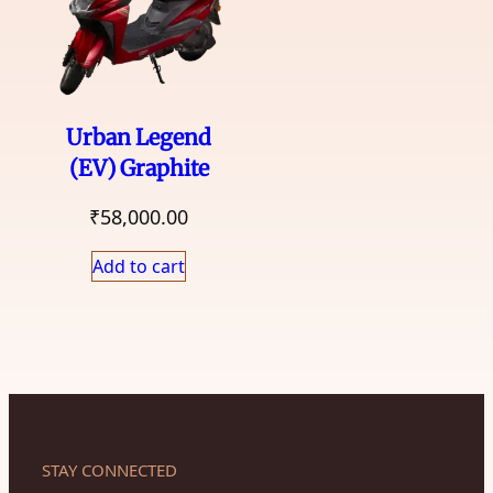
Urban Legend
(EV) Graphite
₹
58,000.00
Add to cart
STAY CONNECTED