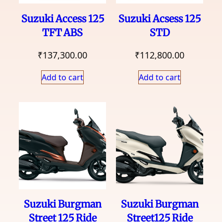
Suzuki Access 125
Suzuki Acsess 125
TFT ABS
STD
₹
137,300.00
₹
112,800.00
Add to cart
Add to cart
Suzuki Burgman
Suzuki Burgman
Street 125 Ride
Street125 Ride