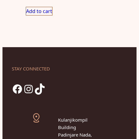
Add to cart
STAY CONNECTED
Facebook
Instagram
TikTok
Kulanjikompil
Building
Padinjare Nada,