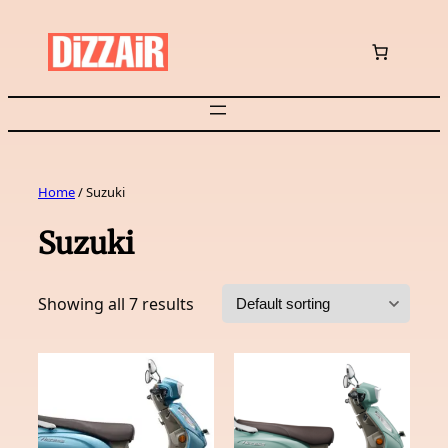
Skip
to
content
Home
/ Suzuki
Suzuki
Showing all 7 results