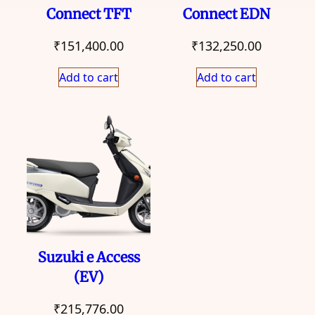
Connect TFT
Connect EDN
₹
151,400.00
₹
132,250.00
Add to cart
Add to cart
Suzuki e Access
(EV)
₹
215,776.00