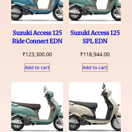
Suzuki Access 125
Suzuki Access 125
Ride Connect EDN
SPL EDN
₹
123,300.00
₹
118,944.00
Add to cart
Add to cart