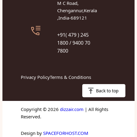
M C Road,
Chengannur,Kerala
,India-689121
+91( 479 ) 245
1800 / 9400 70
7800
Privacy Policy
Terms & Conditions
Back to top
Copyright © 2026
dizzair.com
| All Rights
Reserved.
Design by
SPACEFORHOST.COM