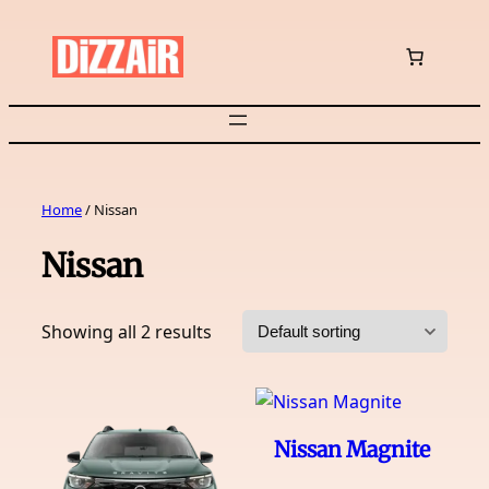
Skip
to
content
Home
/ Nissan
Nissan
Showing all 2 results
Nissan Magnite