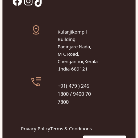
Facebook
Instagram
TikTok
Kulanjikompil
Building
Padinjare Nada,
M C Road,
Chengannur,Kerala
,India-689121
+91( 479 ) 245
1800 / 9400 70
7800
Privacy Policy
Terms & Conditions