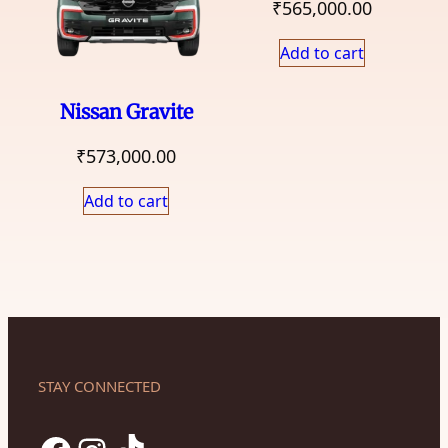
₹
565,000.00
Add to cart
Nissan Gravite
₹
573,000.00
Add to cart
STAY CONNECTED