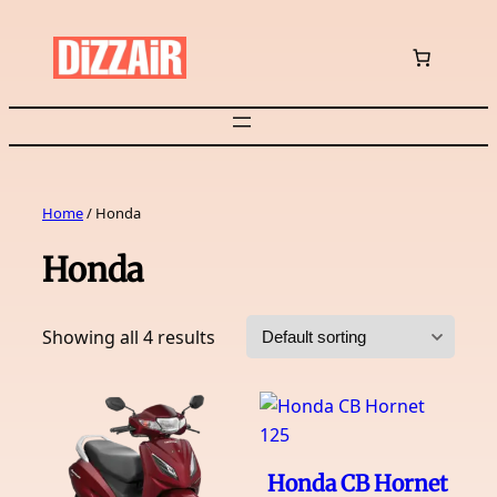
Skip
to
content
Home
/ Honda
Honda
Showing all 4 results
Honda CB Hornet