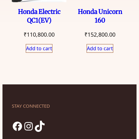
Honda Electric
Honda Unicorn
QC1(EV)
160
₹
110,800.00
₹
152,800.00
Add to cart
Add to cart
STAY CONNECTED
Facebook
Instagram
TikTok