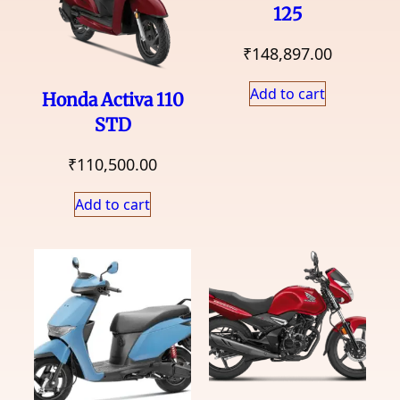
125
₹
148,897.00
Add to cart
Honda Activa 110
STD
₹
110,500.00
Add to cart