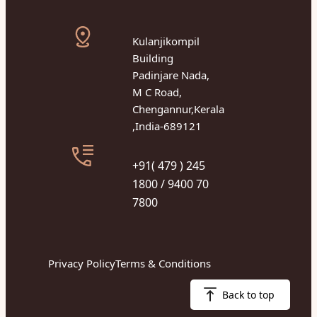
Kulanjikompil
Building
Padinjare Nada,
M C Road,
Chengannur,Kerala
,India-689121
+91( 479 ) 245
1800 / 9400 70
7800
Privacy Policy
Terms & Conditions
Back to top